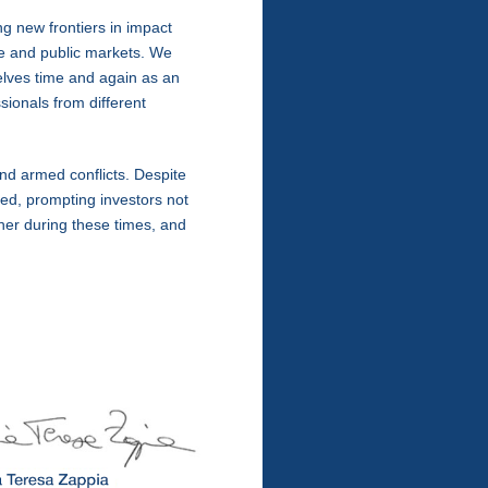
g new frontiers in impact
e and public markets. We
elves time and again as an
sionals from different
and armed conflicts. Despite
d, prompting investors not
her during these times, and