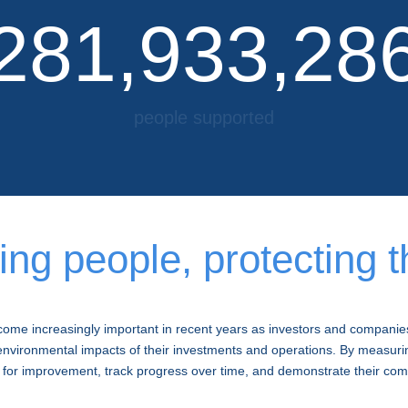
281,933,28
people supported
as of December 2022
g people, protecting t
me increasingly important in recent years as investors and companie
nvironmental impacts of their investments and operations. By measuri
 for improvement, track progress over time, and demonstrate their comm