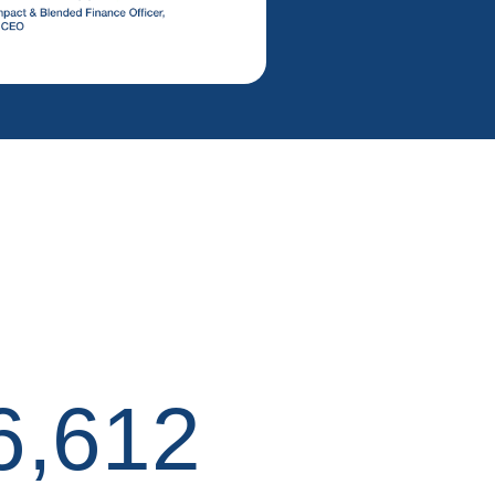
6,612