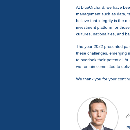
At BlueOrchard, we have been
management such as data, tec
believe that integrity is th
investment platform for those
cultures, nationalities, and 
The year 2022 presented partic
these challenges, emerging 
to overlook their potential. 
we remain committed to delive
We thank you for your contin