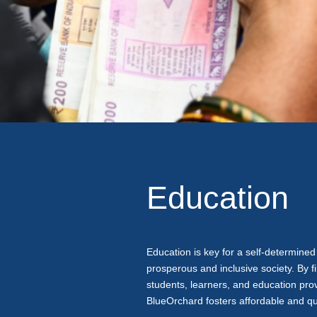
Education
Education is key for a self-determined 
prosperous and inclusive society. By f
students, learners, and education provi
BlueOrchard fosters affordable and qu