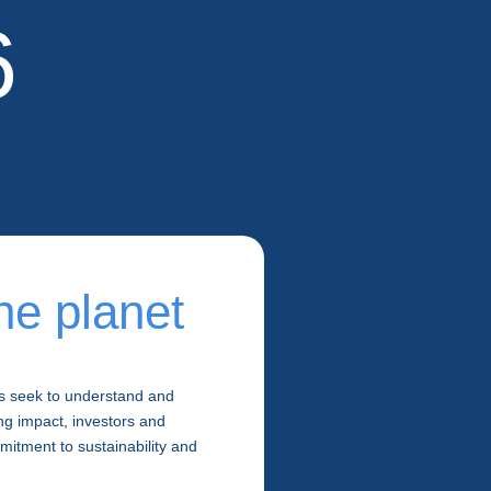
6
he planet
s seek to understand and
ng impact, investors and
itment to sustainability and