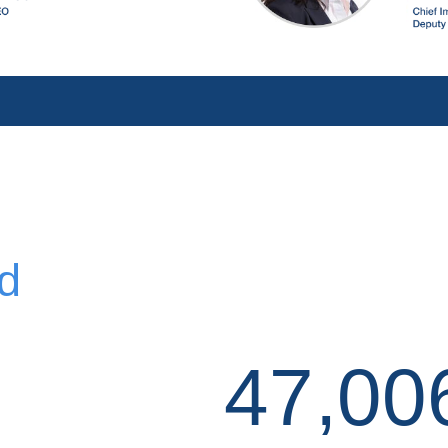
d
47,00