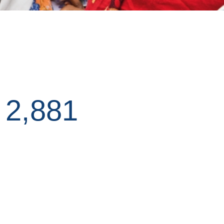
D
2,881