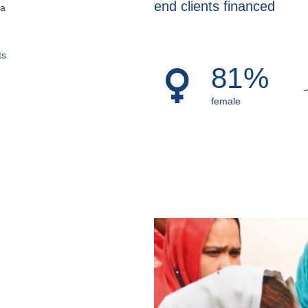
end clients financed
 a
ts
81%
female