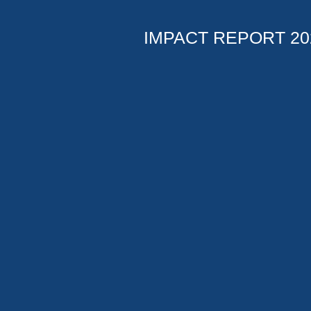
IMPACT REPORT 20