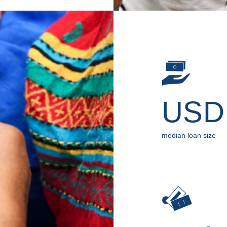
US
median loan size