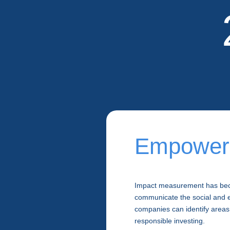
Empowerin
Impact measurement has beco
communicate the social and e
companies can identify areas
responsible investing.