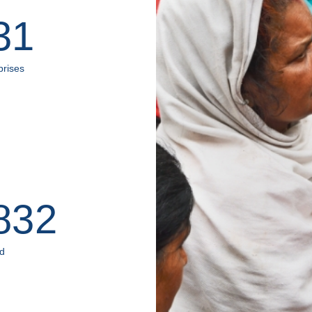
31
prises
832
ed