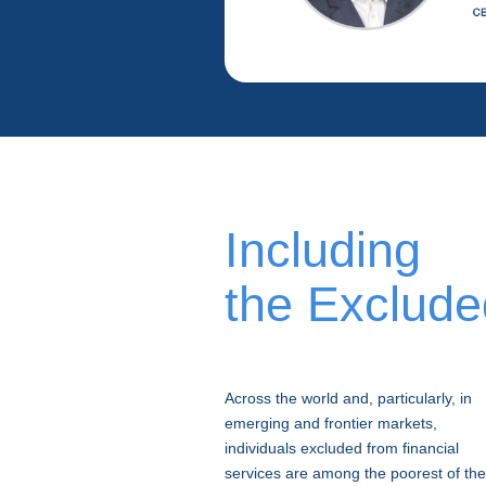
Including
the Exclude
Across the world and, particularly, in
emerging and frontier markets,
individuals excluded from financial
services are among the poorest of the