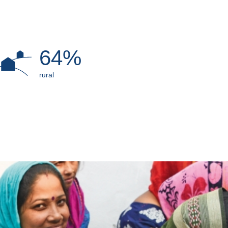
64%
rural