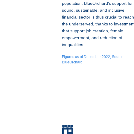
population. BlueOrchard’s support for
sound, sustainable, and inclusive
financial sector is thus crucial to reach
the underserved, thanks to investmen
that support job creation, female
empowerment, and reduction of
inequalities.
Figures as of December 2022; Source:
BlueOrchard