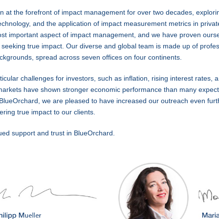
 at the forefront of impact management for over two decades, explorin
hnology, and the application of impact measurement metrics in privat
e most important aspect of impact management, and we have proven ours
 seeking true impact. Our diverse and global team is made up of profes
backgrounds, spread across seven offices on four continents.
ular challenges for investors, such as inflation, rising interest rates, 
markets have shown stronger economic performance than many expecte
At BlueOrchard, we are pleased to have increased our outreach even furt
ring true impact to our clients.
ued support and trust in BlueOrchard.