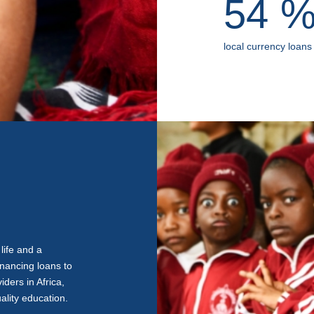
54
local currency loans
life and a
inancing loans to
ders in Africa,
ality education.