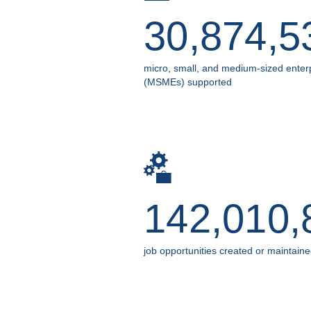
30,874,5
micro, small, and medium-sized enter
(MSMEs) supported
142,010,
job opportunities created or maintain